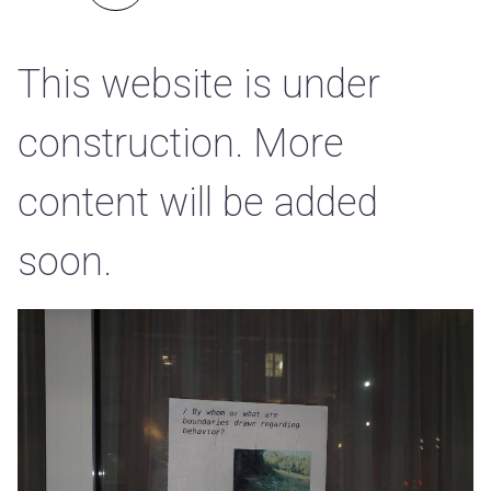
This website is under
construction. More
content will be added
soon.